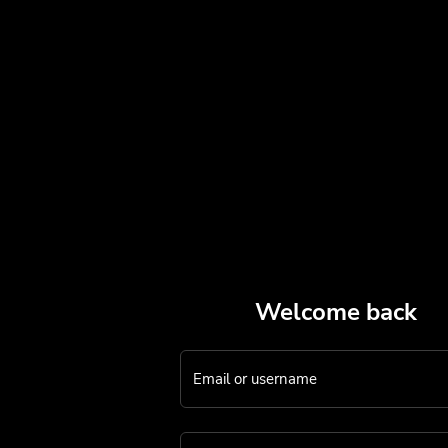
Welcome back
Email or username