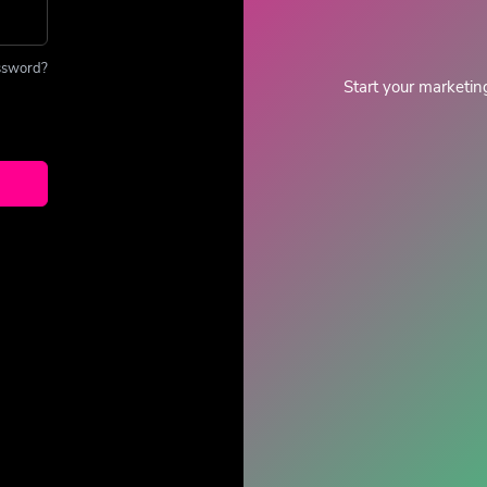
ssword?
Start your marketin