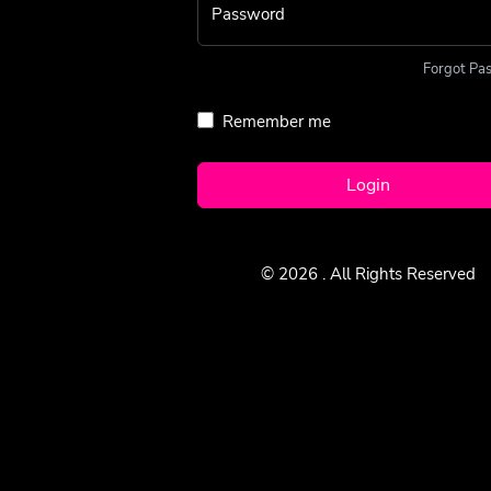
Password
Forgot Pa
Remember me
Login
© 2026
. All Rights Reserved