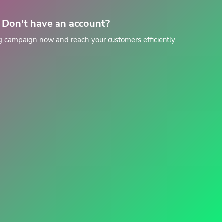
Don't have an account?
g campaign now and reach your customers efficiently.